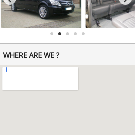
WHERE ARE WE ?