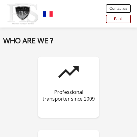
Contact us
Book
WHO ARE WE ?
trending_up
Professional
transporter since 2009