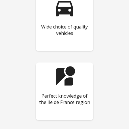
directions_car
Wide choice of quality
vehicles
streetview
Perfect knowledge of
the Ile de France region