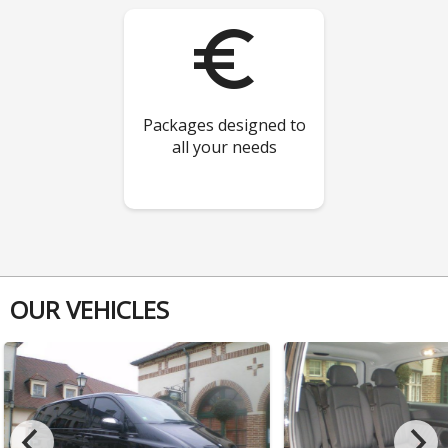
euro_symbol
Packages designed to
all your needs
OUR VEHICLES